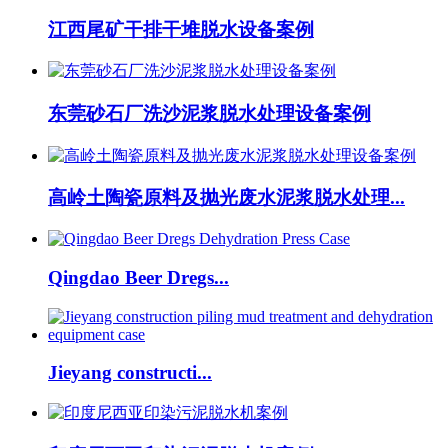
江西尾矿干排干堆脱水设备案例
东莞砂石厂洗沙泥浆脱水处理设备案例
高岭土陶瓷原料及抛光废水泥浆脱水处理...
Qingdao Beer Dregs...
Jieyang constructi...