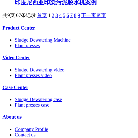
印度尼西亚印染污泥脱水机案例
共9页 67条记录
首页
1
2
3
4
5
6
7
8
9
下一页
尾页
Product Center
Sludge Dewatering Machine
Plant presses
Video Center
Sludge Dewatering video
Plant presses video
Case Center
Sludge Dewatering case
Plant presses case
About us
Company Profile
Contact us