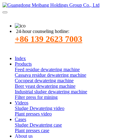
24-hour counseling hotline:
+86 139 2623 7003
Index
Products
Feed residue dewatering machine
Cassava residue dewatering machine
Cocopeat dewatering machine
Beer yeast dewatering machine
Industrial sludge dewatering machine
Filter press for mining
Videos
Sludge Dewatering video
Plant presses video
Cases
Sludge Dewatering case
Plant presses case
About us