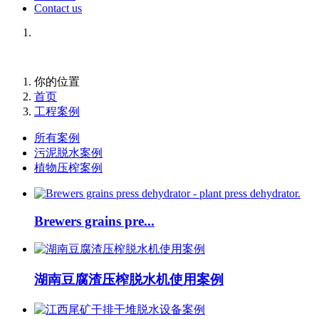
Contact us
你的位置
首页
工程案例
所有案例
污泥脱水案例
植物压榨案例
Brewers grains pre...
湖南豆腐渣压榨脱水机使用案例